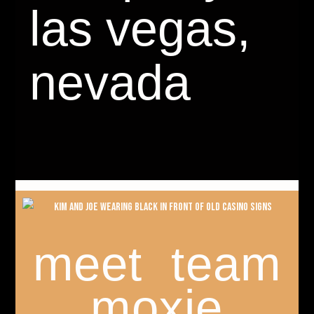
las vegas,
nevada
meet team
moxie