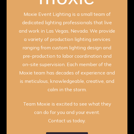
Moxie Event Lighting is a small team of
dedicated lighting professionals that live
and work in Las Vegas, Nevada. We provide
a variety of production lighting services
ranging from custom lighting design and
pre-production to labor coordination and
on-site supervision. Each member of the
Moxie team has decades of experience and
is meticulous, knowledgeable, creative, and
calm in the storm.
Team Moxie is excited to see what they
can do for you and your event.
Contact us today.