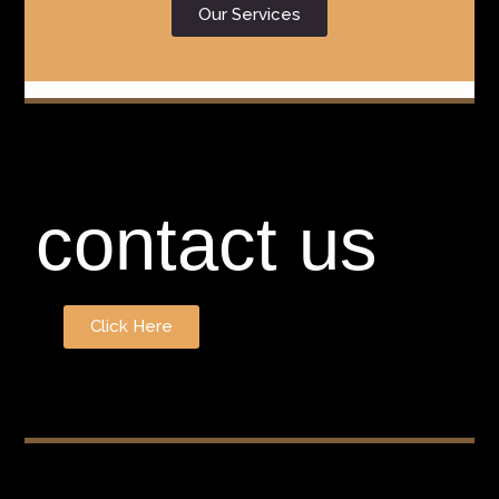
Our Services
contact us
Click Here