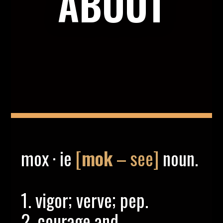
ABOUT
mox · ie
[
mok
– see]
noun.
1. vigor; verve; pep.
2. courage and