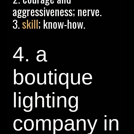
aggressiveness; nerve.
3.
skill
; know-how.
4. a
boutique
lighting
company in